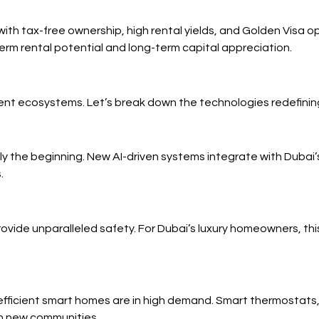
with tax-free ownership, high rental yields, and Golden Visa 
erm rental potential and long-term capital appreciation.
gent ecosystems. Let’s break down the technologies redefining
only the beginning. New AI-driven systems integrate with Du
.
ovide unparalleled safety. For Dubai’s luxury homeowners, thi
efficient smart homes are in high demand. Smart thermostats
in new communities.