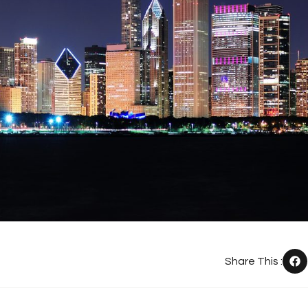
Share This :