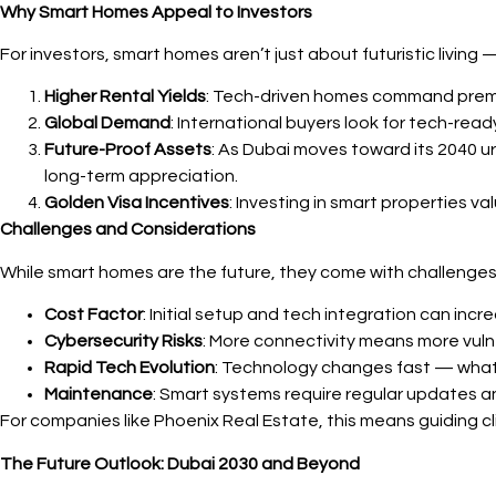
Why Smart Homes Appeal to Investors
For investors, smart homes aren’t just about futuristic living 
Higher Rental Yields
: Tech-driven homes command premium
Global Demand
: International buyers look for tech-rea
Future-Proof Assets
: As Dubai moves toward its 2040 
long-term appreciation.
Golden Visa Incentives
: Investing in smart properties v
Challenges and Considerations
While smart homes are the future, they come with challenges
Cost Factor
: Initial setup and tech integration can inc
Cybersecurity Risks
: More connectivity means more vuln
Rapid Tech Evolution
: Technology changes fast — what’
Maintenance
: Smart systems require regular updates an
For companies like Phoenix Real Estate, this means guiding c
The Future Outlook: Dubai 2030 and Beyond