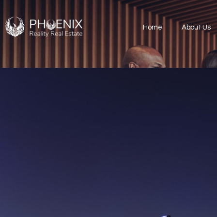
Home
About Us