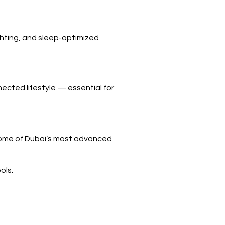
ighting, and sleep-optimized
cted lifestyle — essential for
 Some of Dubai’s most advanced
ols.