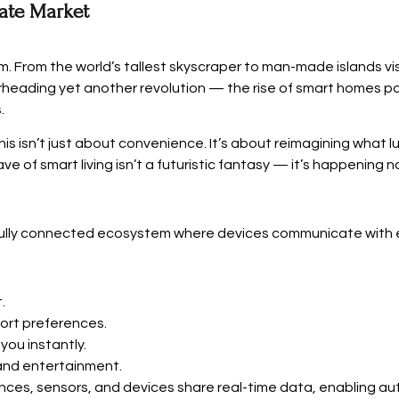
tate Market
m. From the world’s tallest skyscraper to man-made islands vi
arheading yet another revolution — the rise of smart homes pow
.
is isn’t just about convenience. It’s about reimagining what l
ve of smart living isn’t a futuristic fantasy — it’s happening n
 fully connected ecosystem where devices communicate with 
.
ort preferences.
you instantly.
and entertainment.
liances, sensors, and devices share real-time data, enabling a