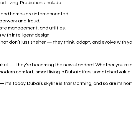
t living. Predictions include:
y, and homes are interconnected.
perwork and fraud.
aste management, and utilities.
 with intelligent design.
that don’t just shelter — they think, adapt, and evolve with yo
rket — they’re becoming the new standard. Whether you’re a f
 modern comfort, smart living in Dubai offers unmatched value.
 it’s today. Dubai’s skyline is transforming, and so are its ho