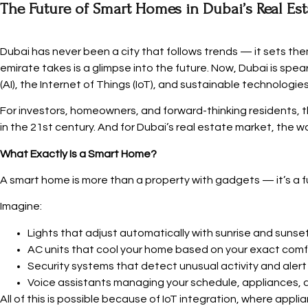
The Future of Smart Homes in Dubai’s Real Es
Dubai has never been a city that follows trends — it sets the
emirate takes is a glimpse into the future. Now, Dubai is spe
(AI), the Internet of Things (IoT), and sustainable technologies
For investors, homeowners, and forward-thinking residents, th
in the 21st century. And for Dubai’s real estate market, the wa
What Exactly Is a Smart Home?
A smart home is more than a property with gadgets — it’s a
Imagine:
Lights that adjust automatically with sunrise and sunset
AC units that cool your home based on your exact comf
Security systems that detect unusual activity and alert 
Voice assistants managing your schedule, appliances, 
All of this is possible because of IoT integration, where app