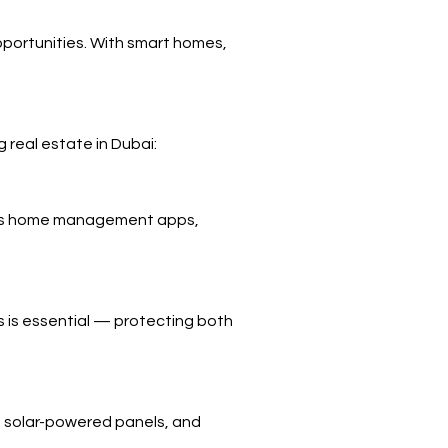
opportunities. With smart homes,
 real estate in Dubai:
bai’s home management apps,
s is essential — protecting both
, solar-powered panels, and