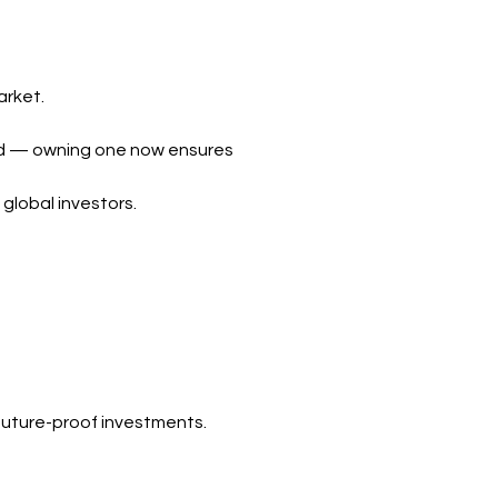
arket.
ard — owning one now ensures
 global investors.
 future-proof investments.