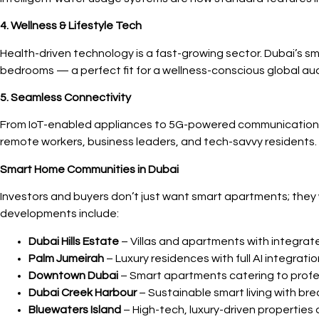
4. Wellness & Lifestyle Tech
Health-driven technology is a fast-growing sector. Dubai’s sm
bedrooms — a perfect fit for a wellness-conscious global au
5. Seamless Connectivity
From IoT-enabled appliances to 5G-powered communication, D
remote workers, business leaders, and tech-savvy residents.
Smart Home Communities in Dubai
Investors and buyers don’t just want smart apartments; they
developments include:
Dubai Hills Estate
– Villas and apartments with integra
Palm Jumeirah
– Luxury residences with full AI integrat
Downtown Dubai
– Smart apartments catering to profes
Dubai Creek Harbour
– Sustainable smart living with br
Bluewaters Island
– High-tech, luxury-driven properties 