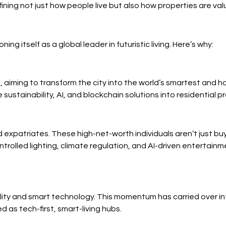
fining not just how people live but also how properties are v
ng itself as a global leader in futuristic living. Here’s why:
aiming to transform the city into the world’s smartest and h
ustainability, AI, and blockchain solutions into residential pr
d expatriates. These high-net-worth individuals aren’t just b
trolled lighting, climate regulation, and AI-driven entertainm
ty and smart technology. This momentum has carried over int
 as tech-first, smart-living hubs.