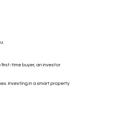
u.
irst-time buyer, an investor
mes. Investing in a smart property