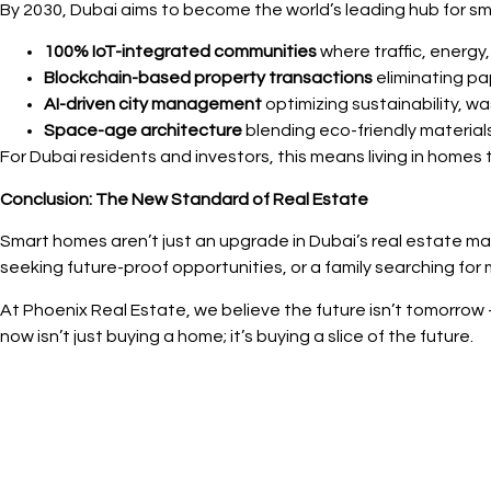
By 2030, Dubai aims to become the world’s leading hub for smar
100% IoT-integrated communities
where traffic, energ
Blockchain-based property transactions
eliminating pa
AI-driven city management
optimizing sustainability, w
Space-age architecture
blending eco-friendly materials
For Dubai residents and investors, this means living in homes 
Conclusion: The New Standard of Real Estate
Smart homes aren’t just an upgrade in Dubai’s real estate ma
seeking future-proof opportunities, or a family searching for
At Phoenix Real Estate, we believe the future isn’t tomorrow —
now isn’t just buying a home; it’s buying a slice of the future.