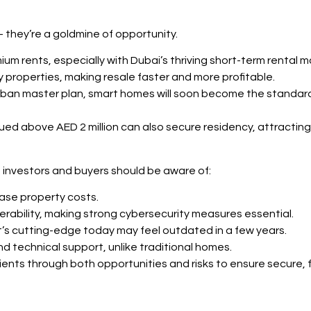
— they’re a goldmine of opportunity.
 rents, especially with Dubai’s thriving short-term rental m
dy properties, making resale faster and more profitable.
urban master plan, smart homes will soon become the stand
alued above AED 2 million can also secure residency, attracting
 investors and buyers should be aware of:
rease property costs.
erability, making strong cybersecurity measures essential.
s cutting-edge today may feel outdated in a few years.
d technical support, unlike traditional homes.
lients through both opportunities and risks to ensure secure,