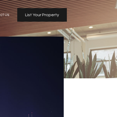
ct Us
List Your Property