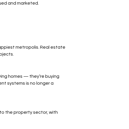
alued and marketed.
appiest metropolis. Real estate
ojects.
uying homes — they’re buying
ent systems is no longer a
o the property sector, with