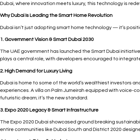
Dubai, where innovation meets luxury, this technology is rede
Why Dubai Is Leading the Smart Home Revolution
Dubai isn’t just adopting smart home technology — it’s positioni
1. Government Vision & Smart Dubai 2030
The UAE government has launched the Smart Dubai initiative, 
plays a central role, with developers encouraged to integrate s
2. High Demand for Luxury Living
Dubai is home to some of the world’s wealthiest investors an
experiences. A villa on Palm Jumeirah equipped with voice-con
futuristic dream; it’s the new standard.
3. Expo 2020 Legacy & Smart Infrastructure
The Expo 2020 Dubai showcased ground breaking sustainabili
entire communities like Dubai South and District 2020 designed