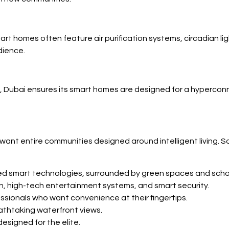
art homes often feature air purification systems, circadian l
dience.
ubai ensures its smart homes are designed for a hyperconne
 want entire communities designed around intelligent living.
ted smart technologies, surrounded by green spaces and scho
ion, high-tech entertainment systems, and smart security.
sionals who want convenience at their fingertips.
eathtaking waterfront views.
designed for the elite.