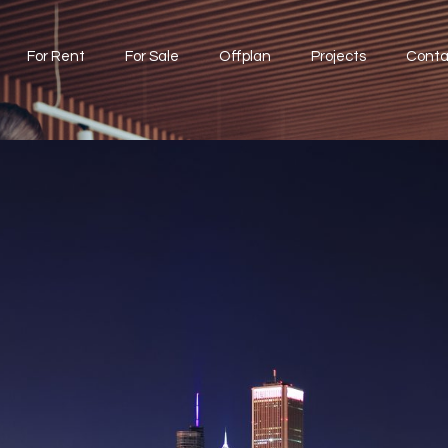
For Rent
For Sale
Offplan
Projects
Conta