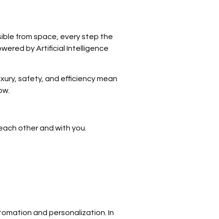
sible from space, every step the
ered by Artificial Intelligence
uxury, safety, and efficiency mean
ow.
each other and with you.
utomation and personalization. In