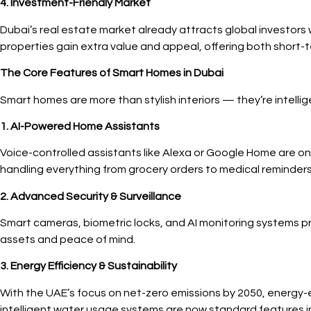
4. Investment-Friendly Market
Dubai’s real estate market already attracts global investors 
properties gain extra value and appeal, offering both short-t
The Core Features of Smart Homes in Dubai
Smart homes are more than stylish interiors — they’re intelli
1. AI-Powered Home Assistants
Voice-controlled assistants like Alexa or Google Home are 
handling everything from grocery orders to medical reminders
2. Advanced Security & Surveillance
Smart cameras, biometric locks, and AI monitoring systems pr
assets and peace of mind.
3. Energy Efficiency & Sustainability
With the UAE’s focus on net-zero emissions by 2050, energy-
intelligent water usage systems are now standard features 