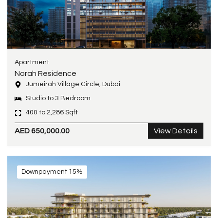
Apartment
Norah Residence
Jumeirah Village Circle, Dubai
Studio to 3 Bedroom
400 to 2,286 Sqft
AED 650,000.00
View Details
Downpayment 15%