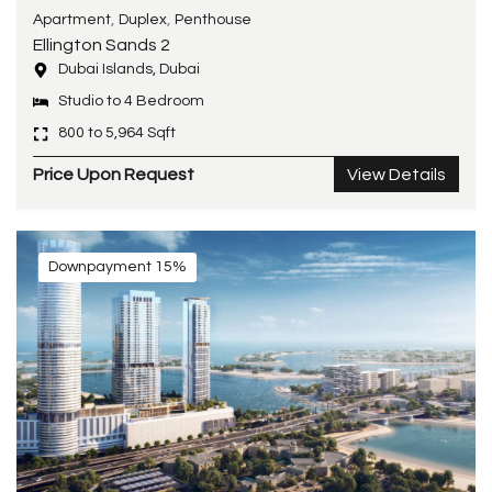
,
,
Apartment
Duplex
Penthouse
Ellington Sands 2
Dubai Islands, Dubai
Studio to 4 Bedroom
800 to 5,964 Sqft
Price Upon Request
View Details
Downpayment 15%