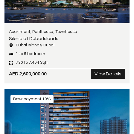
,
,
Apartment
Penthouse
Townhouse
Silena at Dubai Islands
Dubai Islands, Dubai
1 to 5 bedroom
730 to 7,404 Sqft
AED 2,600,000.00
View Details
Downpayment 10%