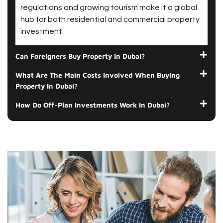
regulations and growing tourism make it a global
hub for both residential and commercial property
investment.
Can Foreigners Buy Property In Dubai?
What Are The Main Costs Involved When Buying
Property In Dubai?
How Do Off-Plan Investments Work In Dubai?