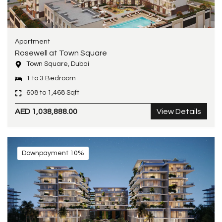
Apartment
Rosewell at Town Square
Town Square, Dubai
1 to 3 Bedroom
608 to 1,468 Sqft
AED 1,038,888.00
View Details
Downpayment 10%