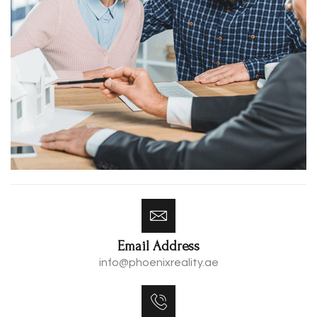
Email Address
info@phoenixreality.ae