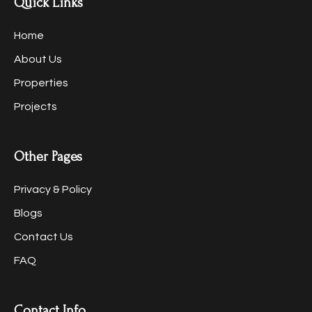
Quick Links
Home
About Us
Properties
Projects
Other Pages
Privacy & Policy
Blogs
Contact Us
FAQ
Contact Info