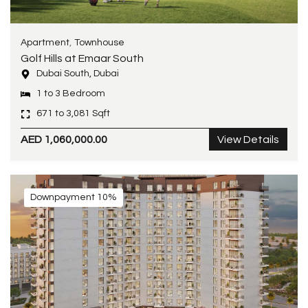
,
Apartment
Townhouse
Golf Hills at Emaar South
Dubai South, Dubai
1 to 3 Bedroom
671 to 3,081 Sqft
AED 1,060,000.00
View Details
Downpayment 10%