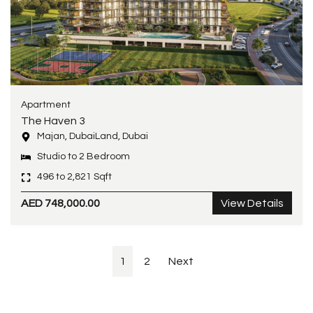
Apartment
The Haven 3
Majan, DubaiLand, Dubai
Studio to 2 Bedroom
496 to 2,821 Sqft
AED 748,000.00
View Details
1
2
Next