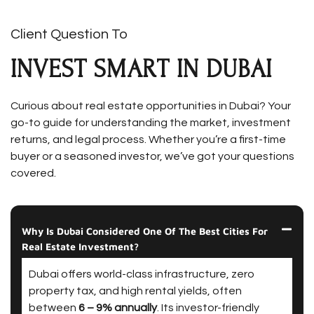
Client Question To
INVEST SMART IN DUBAI
Curious about real estate opportunities in Dubai? Your
go-to guide for understanding the market, investment
returns, and legal process. Whether you’re a first-time
buyer or a seasoned investor, we’ve got your questions
covered.
Why Is Dubai Considered One Of The Best Cities For
Real Estate Investment?
Dubai offers world-class infrastructure, zero
property tax, and high rental yields, often
between
6 – 9% annually
. Its investor-friendly