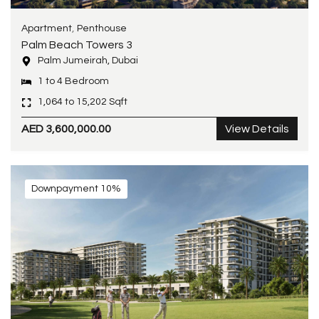
,
Apartment
Penthouse
Palm Beach Towers 3
Palm Jumeirah, Dubai
1 to 4 Bedroom
1,064 to 15,202 Sqft
AED 3,600,000.00
View Details
Downpayment 10%