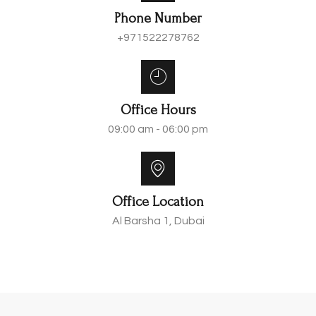
Phone Number
+971522278762
Office Hours
09:00 am - 06:00 pm
Office Location
Al Barsha 1, Dubai