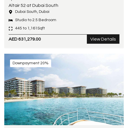
Altair 52 at Dubai South
Dubai South, Dubai
Studio to 2.5 Bedroom
445 to 1,161Sqft
AED 631,279.00
View Details
Downpayment 20%