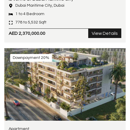
Dubai Maritime City, Dubai
1 to 4 Bedroom
778 to 5,532 Sqft
AED 2,370,000.00
View Details
Downpayment 20%
Apartment