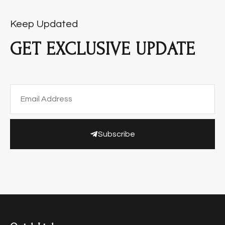
Keep Updated
GET EXCLUSIVE UPDATE
Subscribe