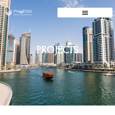
PROJECTS
Home
Projects