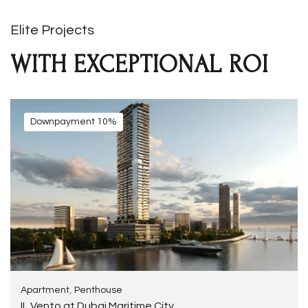
Elite Projects
WITH EXCEPTIONAL ROI
Downpayment 10%
,
Apartment
Penthouse
IL Vento at Dubai Maritime City