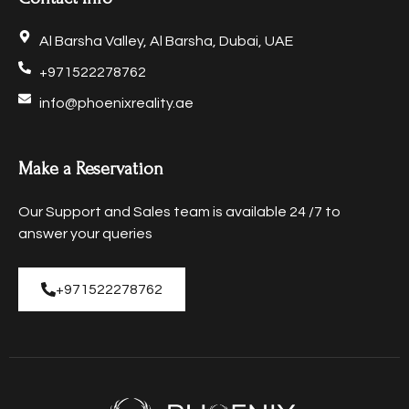
Al Barsha Valley, Al Barsha, Dubai, UAE
+971522278762
info@phoenixreality.ae
Make a Reservation
Our Support and Sales team is available 24 /7 to
answer your queries
+971522278762