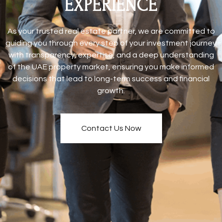
EXPERIENCE
As your trusted real estate partner, we are committed to
guiding you through every step of your investment journey
with transparency, expertise, and a deep understanding
of the UAE property market, ensuring you make informed
decisions that lead to long-term success and financial
growth.
Contact Us Now