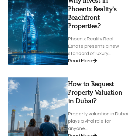
Why Invest in
Phoenix Reality’s
Beachfront
Properties?
Phoenix Reality Real
Estate presents a new
standard of luxury...
Read More
How to Request
Property Valuation
in Dubai?
Property valuation in Dubai
plays a vital role for
anyone...
Read More