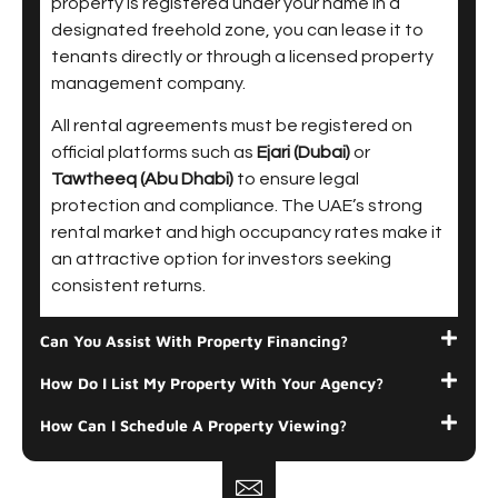
property is registered under your name in a
designated freehold zone, you can lease it to
tenants directly or through a licensed property
management company.
All rental agreements must be registered on
official platforms such as
Ejari (Dubai)
or
Tawtheeq (Abu Dhabi)
to ensure legal
protection and compliance. The UAE’s strong
rental market and high occupancy rates make it
an attractive option for investors seeking
consistent returns.
Can You Assist With Property Financing?
How Do I List My Property With Your Agency?
How Can I Schedule A Property Viewing?