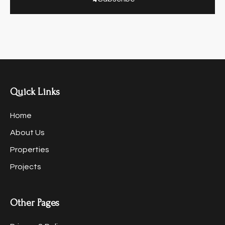
Quick Links
Home
About Us
Properties
Projects
Other Pages