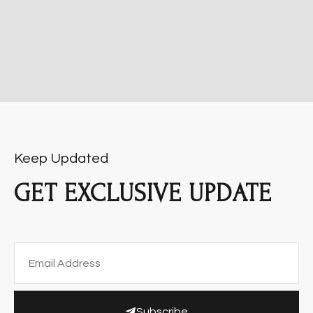
Keep Updated
GET EXCLUSIVE UPDATE
Subscribe