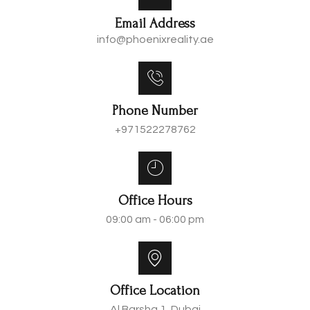
Email Address
info@phoenixreality.ae
Phone Number
+971522278762
Office Hours
09:00 am - 06:00 pm
Office Location
Al Barsha 1, Dubai