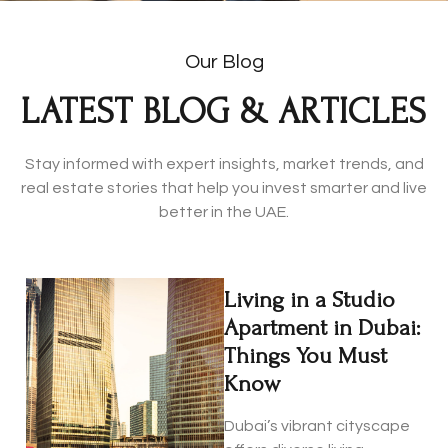
Our Blog
LATEST BLOG & ARTICLES
Stay informed with expert insights, market trends, and
real estate stories that help you invest smarter and live
better in the UAE.
Living in a Studio
Apartment in Dubai:
Things You Must
Know
Dubai’s vibrant cityscape