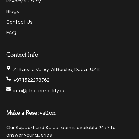
Privacy & Policy
Blogs
Contact Us
FAQ
Contact Info
Al Barsha Valley, Al Barsha, Dubai, UAE
+971522278762
info@phoenixreality.ae
Make a Reservation
Our Support and Sales team is available 24 /7 to
answer your queries