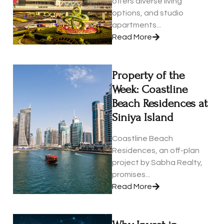
offers diverse living
options, and studio
apartments...
Read More
Property of the
Week: Coastline
Beach Residences at
Siniya Island
Coastline Beach
Residences, an off-plan
project by Sabha Realty,
promises...
Read More