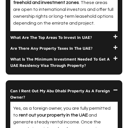
freehold and investment zones
. These areas
are open to international investors and offer full
ownership rights or long-term leasehold options
depending on the emirate and project.
What Are The Top Areas To Invest In UAE?
Are There Any Property Taxes In The UAE?
What Is The Minimum Investment Needed To Get A
UAE Residency Visa Through Property?
Can I Rent Out My Abu Dhabi Property As A Foreign
Owner?
Yes, as a foreign owner, you are fully permitted
to
rent out your property in the UAE
and
generate steady rental income. Once the