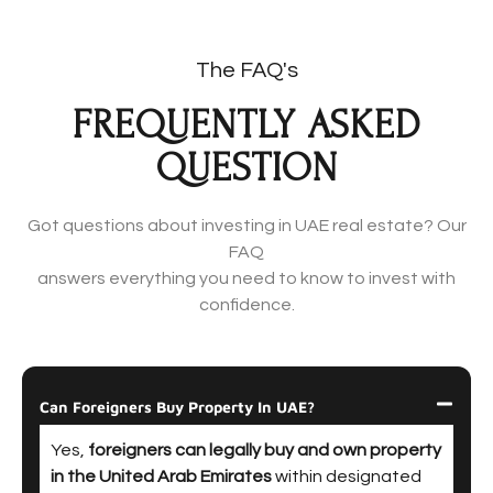
The FAQ's
FREQUENTLY ASKED
QUESTION
Got questions about investing in UAE real estate? Our
FAQ
answers everything you need to know to invest with
confidence.
Can Foreigners Buy Property In UAE?
Yes,
foreigners can legally buy and own property
in the United Arab Emirates
within designated