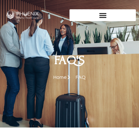
FAQ'S
Home
FAQ