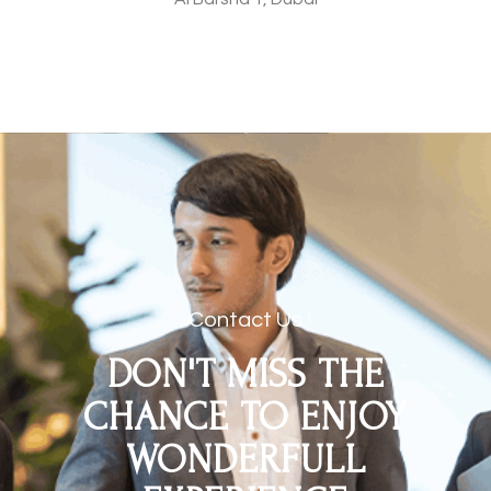
Contact Us
DON'T MISS THE
CHANCE TO ENJOY
WONDERFULL