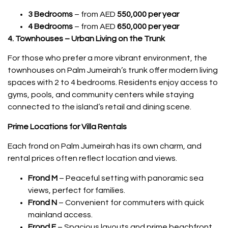
3 Bedrooms
– from AED
550,000 per year
4 Bedrooms
– from AED
650,000 per year
4. Townhouses – Urban Living on the Trunk
For those who prefer a more vibrant environment, the
townhouses on Palm Jumeirah’s trunk offer modern living
spaces with 2 to 4 bedrooms. Residents enjoy access to
gyms, pools, and community centers while staying
connected to the island’s retail and dining scene.
Prime Locations for Villa Rentals
Each frond on Palm Jumeirah has its own charm, and
rental prices often reflect location and views.
Frond M
– Peaceful setting with panoramic sea
views, perfect for families.
Frond N
– Convenient for commuters with quick
mainland access.
Frond F
– Spacious layouts and prime beachfront