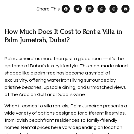
Share This :
How Much Does It Cost to Rent a Villa in
Palm Jumeirah, Dubai?
Palm Jumeirah is more than just a global icon — it’s the
epitome of Dubai’s luxury lifestyle. This man-made island
shaped like a palm tree has become a symbol of
exclusivity, offering waterfront living surrounded by
pristine beaches, upscale dining, and unmatched views
of the Arabian Gulf and Dubai skyline.
When it comes to villa rentals, Palm Jumeirah presents a
wide variety of options designed for different lifestyles,
from lavish beachfront residences to family-friendly
homes. Rental prices here vary depending on location