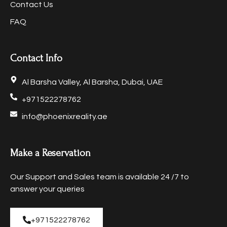
Contact Us
FAQ
Contact Info
Al Barsha Valley, Al Barsha, Dubai, UAE
+971522278762
info@phoenixreality.ae
Make a Reservation
Our Support and Sales team is available 24 /7 to
answer your queries
+971522278762