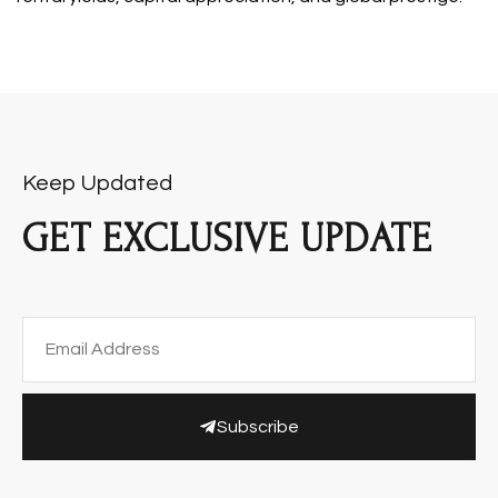
Keep Updated
GET EXCLUSIVE UPDATE
Subscribe