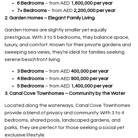
6 Bedrooms
– from AED
1,600,000 per year
7+ Bedrooms
– from AED
2,200,000 per year
2. Garden Homes – Elegant Family Living
Garden Homes are slightly smaller yet equally
prestigious. With 3 to 5 bedrooms, they balance space,
luxury, and comfort. Known for their private gardens and
sweeping sea views, they’re ideal for families seeking
serene beachfront living.
3 Bedrooms
– from AED
400,000 per year
4 Bedrooms
– from AED
900,000 per year
5 Bedrooms
– from AED
1,400,000 per year
3. Canal Cove Townhomes – Community by the Water
Located along the waterways, Canal Cove Townhomes
provide a blend of privacy and community. With 3 to 4
bedrooms, shared pools, landscaped gardens, and
parks, they are perfect for those seeking a social yet
exclusive lifestyle.