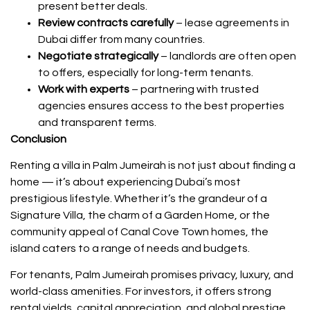
present better deals.
Review contracts carefully
– lease agreements in
Dubai differ from many countries.
Negotiate strategically
– landlords are often open
to offers, especially for long-term tenants.
Work with experts
– partnering with trusted
agencies ensures access to the best properties
and transparent terms.
Conclusion
Renting a villa in Palm Jumeirah is not just about finding a
home — it’s about experiencing Dubai’s most
prestigious lifestyle. Whether it’s the grandeur of a
Signature Villa, the charm of a Garden Home, or the
community appeal of Canal Cove Town homes, the
island caters to a range of needs and budgets.
For tenants, Palm Jumeirah promises privacy, luxury, and
world-class amenities. For investors, it offers strong
rental yields, capital appreciation, and global prestige.