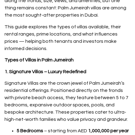
along the fronds, size, views, and amenities, but one
thing remains constant: Palm Jumeirah villas are among
the most sought-after properties in Dubai.
This guide explores the types of villas available, their
rental ranges, prime locations, and what influences
prices — helping both tenants and investors make
informed decisions.
Types of Villas in Palm Jumeirah
1. Signature Villas – Luxury Redefined
Signature Villas are the crown jewel of Palm Jumeirah’s
residential offerings. Positioned directly on the fronds
with private beach access, they feature between 5 to 7
bedrooms, expansive outdoor spaces, pools, and
bespoke architecture. These properties cater to ultra-
high-net-worth families who value privacy and grandeur.
5 Bedrooms
– starting from AED
1,000,000 per year