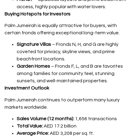
access, highly popular with water lovers.
Buying Hotspots for Investors
Palm Jumeirah is equally attractive for buyers, with
certain fronds offering exceptional long-term value.
Signature Villas
– Fronds N, H, and G are highly
coveted for privacy, skyline views, and prime
beachfront locations.
Garden Homes
– Fronds F, L, and B are favorites
among families for community feel, stunning
sunsets, and well-maintained properties.
Investment Outlook
Palm Jumeirah continues to outperform many luxury
markets worldwide.
Sales Volume (12 months):
1,656 transactions
Total Value:
AED 17.2 billion
Average Price:
AED 3,208 per sq. ft.