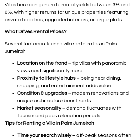
Villas here can generate rental yields between 3% and
6%, with higher returns for unique properties featuring
private beaches, upgraded interiors, or larger plots.
What Drives Rental Prices?
Several factors influence villa rental rates in Palm
Jumeirah:
Location on the frond
– tip villas with panoramic
views cost significantly more.
Proximity to lifestyle hubs
– being near dining,
shopping, and entertainment adds value.
Condition & upgrades
– modern renovations and
unique architecture boost rents.
Market seasonality
– demand fluctuates with
tourism and peak relocation periods.
Tips for Renting a Villa in Palm Jumeirah
Time your search wisely
– off-peak seasons often