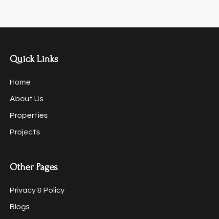
Quick Links
Home
About Us
Properties
Projects
Other Pages
Privacy & Policy
Blogs