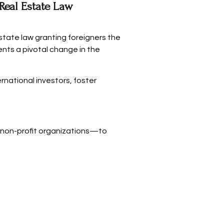
eal Estate Law
state law granting foreigners the
sents a pivotal change in the
rnational investors, foster
 non-profit organizations—to