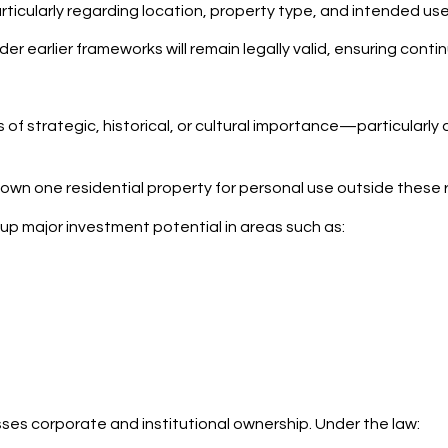
particularly regarding location, property type, and intended use
under earlier frameworks will remain legally valid, ensuring cont
 of strategic, historical, or cultural importance—particularly
 own one residential property for personal use outside these 
up major investment potential in areas such as:
esses corporate and institutional ownership. Under the law: