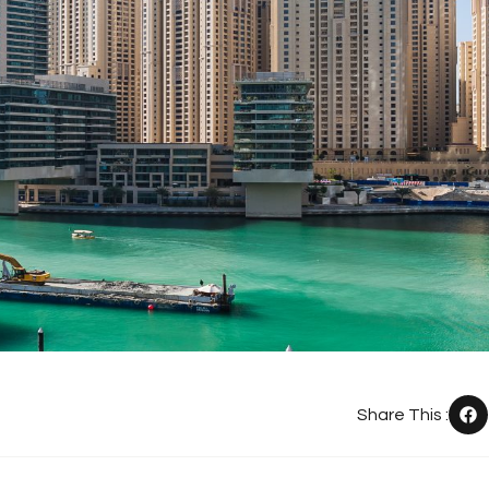
Share This :