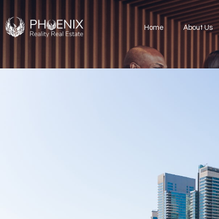
Home
About Us