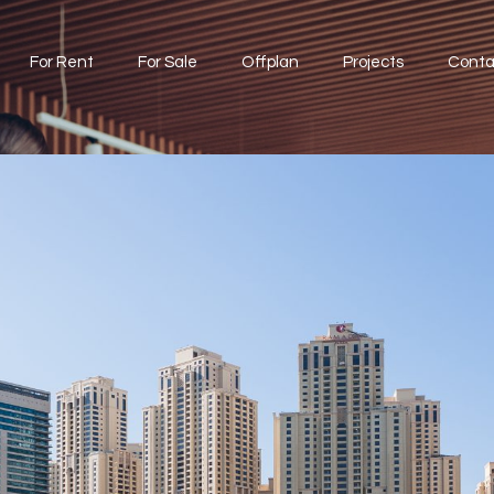
For Rent
For Sale
Offplan
Projects
Conta