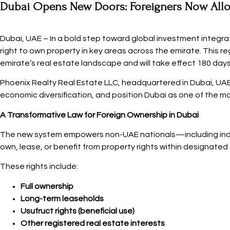
Dubai Opens New Doors: Foreigners Now Allo
Dubai, UAE – In a bold step toward global investment integra
right to own property in key areas across the emirate. This re
emirate’s real estate landscape and will take effect 180 days
Phoenix Realty Real Estate LLC, headquartered in Dubai, UAE,
economic diversification, and position Dubai as one of the mo
A Transformative Law for Foreign Ownership in Dubai
The new system empowers non-UAE nationals—including indivi
own, lease, or benefit from property rights within designated
These rights include:
Full ownership
Long-term leaseholds
Usufruct rights (beneficial use)
Other registered real estate interests