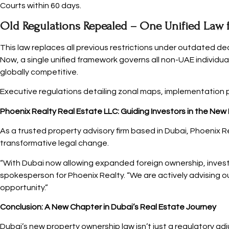
Courts within 60 days.
Old Regulations Repealed – One Unified Law 
This law replaces all previous restrictions under outdated de
Now, a single unified framework governs all non-UAE individu
globally competitive.
Executive regulations detailing zonal maps, implementation p
Phoenix Realty Real Estate LLC: Guiding Investors in the New
As a trusted property advisory firm based in Dubai, Phoenix Re
transformative legal change.
“With Dubai now allowing expanded foreign ownership, investor
spokesperson for Phoenix Realty. “We are actively advising o
opportunity.”
Conclusion: A New Chapter in Dubai’s Real Estate Journey
Dubai’s new property ownership law isn’t just a regulatory ad