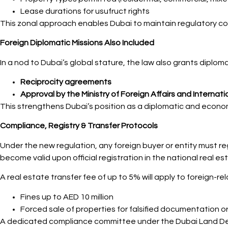
Lease durations for usufruct rights
This zonal approach enables Dubai to maintain regulatory con
Foreign Diplomatic Missions Also Included
In a nod to Dubai’s global stature, the law also grants diplom
Reciprocity agreements
Approval by the Ministry of Foreign Affairs and Interna
This strengthens Dubai’s position as a diplomatic and econom
Compliance, Registry & Transfer Protocols
Under the new regulation, any foreign buyer or entity must re
become valid upon official registration in the national real est
A real estate transfer fee of up to 5% will apply to foreign-re
Fines up to AED 10 million
Forced sale of properties for falsified documentation o
A dedicated compliance committee under the Dubai Land Depa