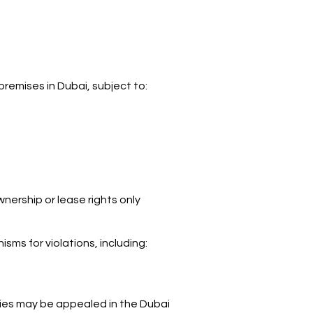
premises in Dubai, subject to:
nership or lease rights only
sms for violations, including:
ies may be appealed in the Dubai