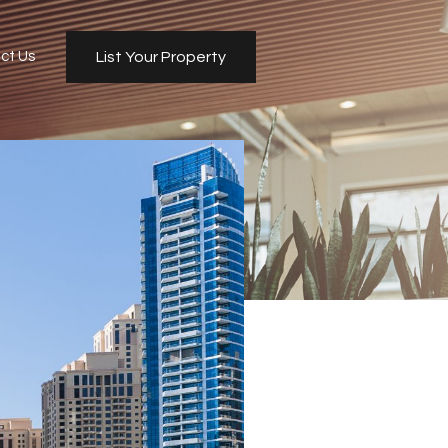
ct Us
List Your Property