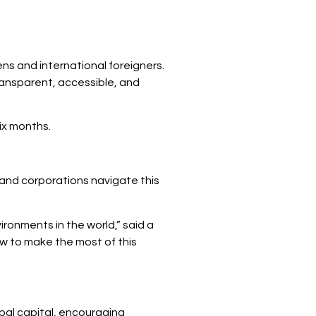
ns and international foreigners.
ransparent, accessible, and
ix months.
s and corporations navigate this
ronments in the world,” said a
ow to make the most of this
obal capital, encouraging