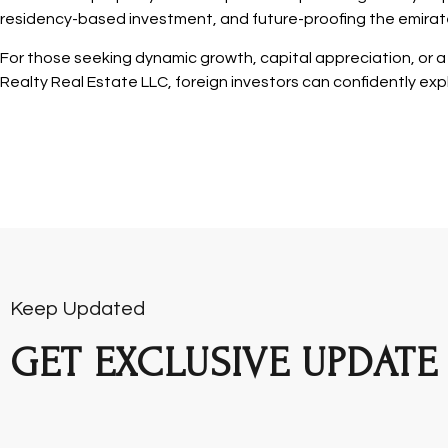
residency-based investment, and future-proofing the emirate
For those seeking dynamic growth, capital appreciation, or a f
Realty Real Estate LLC, foreign investors can confidently expl
Keep Updated
GET EXCLUSIVE UPDATE