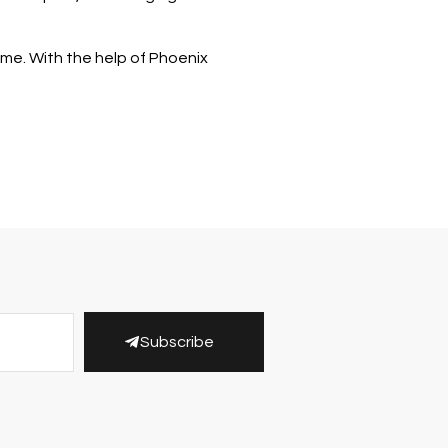
time. With the help of Phoenix
Subscribe