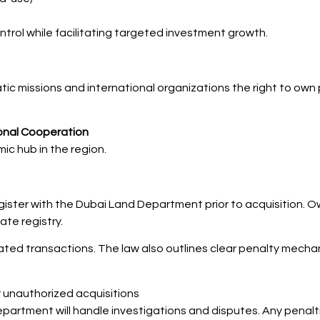
trol while facilitating targeted investment growth.
atic missions and international organizations the right to own 
tional Cooperation
ic hub in the region.
gister with the Dubai Land Department prior to acquisition. Ow
ate registry.
lated transactions. The law also outlines clear penalty mechani
r unauthorized acquisitions
rtment will handle investigations and disputes. Any penalt