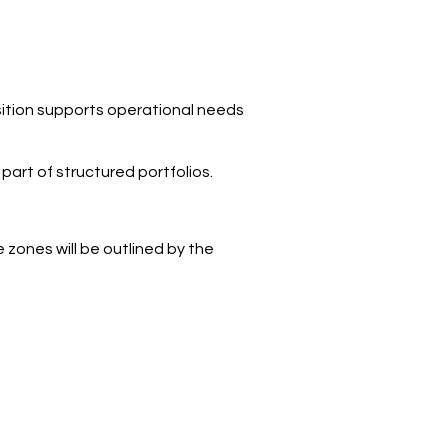
sition supports operational needs
part of structured portfolios.
 zones will be outlined by the