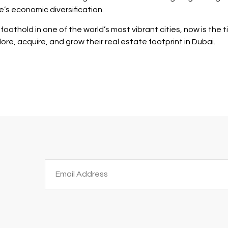
’s economic diversification.
oothold in one of the world’s most vibrant cities, now is the 
ore, acquire, and grow their real estate footprint in Dubai.