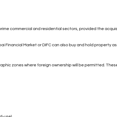
 prime commercial and residential sectors, provided the acqui
i Financial Market or DIFC can also buy and hold property as 
raphic zones where foreign ownership will be permitted. These
ed-use)