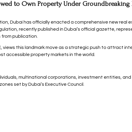
wed to Own Property Under Groundbreaking R
tion, Dubai has officially enacted a comprehensive new real e
gulation, recently published in Dubai’s official gazette, repre
 from publication.
 views this landmark move as a strategic push to attract inte
st accessible property markets in the world.
duals, multinational corporations, investment entities, and
 zones set by Dubai’s Executive Council.