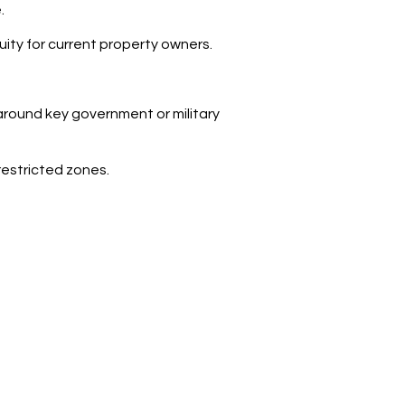
.
inuity for current property owners.
 around key government or military
restricted zones.