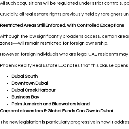
All such acquisitions will be regulated under strict controls, 
Crucially, all real estate rights previously held by foreigners 
Restricted Areas Still Enforced, with Controlled Exceptions
Although the law significantly broadens access, certain areas
zones—will remain restricted for foreign ownership.
However, foreign individuals who are legal UAE residents may
Phoenix Realty Real Estate LLC notes that this clause opens 
Dubai South
Downtown Dubai
Dubai Creek Harbour
Business Bay
Palm Jumeirah and Bluewaters Island
Corporate Investors & Global Funds Can Own in Dubai
The new legislation is particularly progressive in how it addr