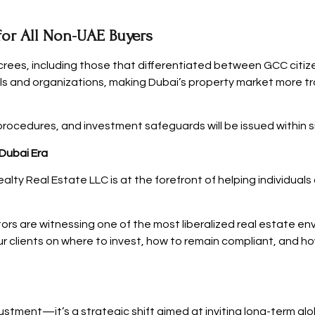
for All Non-UAE Buyers
crees, including those that differentiated between GCC citize
als and organizations, making Dubai’s property market more t
rocedures, and investment safeguards will be issued within s
 Dubai Era
alty Real Estate LLC is at the forefront of helping individual
s are witnessing one of the most liberalized real estate envi
ur clients on where to invest, how to remain compliant, and h
justment—it’s a strategic shift aimed at inviting long-term gl