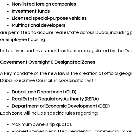
Non-listed foreign companies
Investment funds
Licensed special-purpose vehicles
Multinational developers
are permitted to acquire real estate across Dubai, including
or employee housing.
Listed firms and investment instruments regulated by the Duba
Government Oversight & Designated Zones
A key mandate of the new law is the creation of official geog
Dubai Executive Council, in coordination with:
Dubai Land Department (DLD)
Real Estate Regulatory Authority (RERA)
Department of Economic Development (DED)
Each zone will include specific rules regarding:
Maximum ownership quotas
Property types permitted (residential, commercial, mix