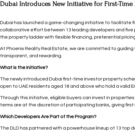
Dubai Introduces New Initiative for First-Time
Dubai has launched a game-changing initiative to facilitate 
collaborative effort between 13 leading developers and five 
the property ladder with flexible financing, preferential pri
At Phoenix Reality Real Estate, we are committed to guiding y
transparent, and rewarding.
What is the Initiative?
The newly introduced Dubai first-time investor property scheme
open to UAE residents aged 18 and above who hold a valid Emi
Through this initiative, eligible buyers can invest in properti
terms are at the discretion of participating banks, giving first-
Which Developers Are Part of the Program?
The DLD has partnered with a powerhouse lineup of 13 top dev