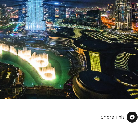
Share This :