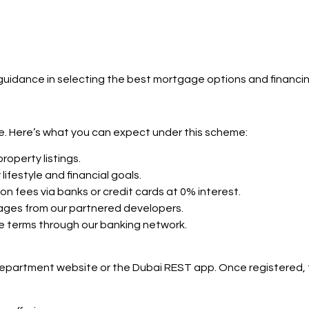
d guidance in selecting the best mortgage options and financi
ge. Here’s what you can expect under this scheme:
roperty listings.
lifestyle and financial goals.
ion fees via banks or credit cards at 0% interest.
tages from our partnered developers.
ge terms through our banking network.
 Department website or the Dubai REST app. Once registered,