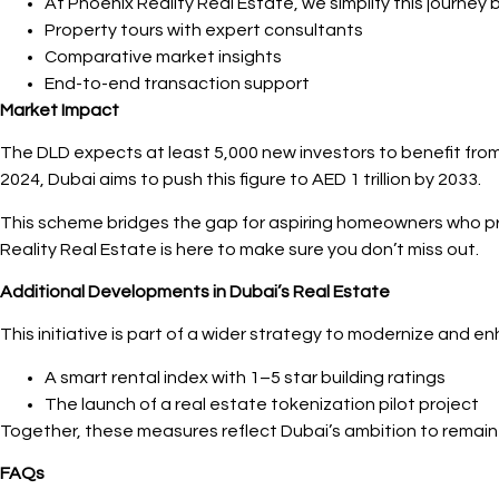
At Phoenix Reality Real Estate, we simplify this journey b
Property tours with expert consultants
Comparative market insights
End-to-end transaction support
Market Impact
The DLD expects at least 5,000 new investors to benefit from t
2024, Dubai aims to push this figure to AED 1 trillion by 2033.
This scheme bridges the gap for aspiring homeowners who pre
Reality Real Estate is here to make sure you don’t miss out.
Additional Developments in Dubai’s Real Estate
This initiative is part of a wider strategy to modernize and 
A smart rental index with 1–5 star building ratings
The launch of a real estate tokenization pilot project
Together, these measures reflect Dubai’s ambition to remain a
FAQs