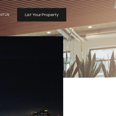
ct Us
List Your Property