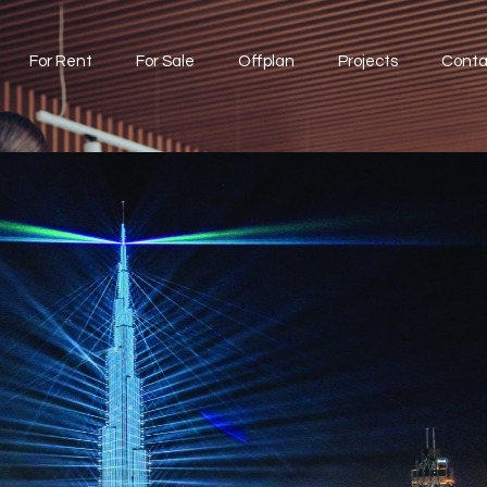
For Rent
For Sale
Offplan
Projects
Conta