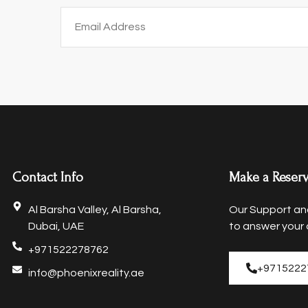
Contact Info
Make a Reserv
Al Barsha Valley, Al Barsha,
Our Support and
Dubai, UAE
to answer your 
+971522278762
+9715222
info@phoenixreality.ae