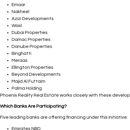
Emaar
Nakheel
Azizi Developments
Wasl
Dubai Properties
Damac Properties
Danube Properties
Binghatti
Meraas
Ellington Properties
Beyond Developments
Majid Al Futtaim
Palma Holding
Phoenix Reality Real Estate works closely with these develope
Which Banks Are Participating?
Five leading banks are offering financing under this initiative:
Emirates NBD