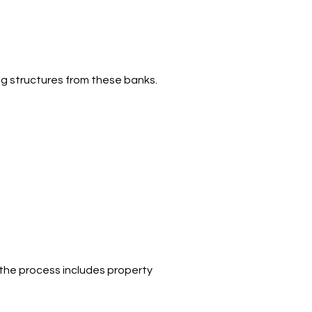
ng structures from these banks.
 the process includes property