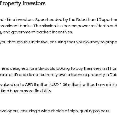
 Property Investors
first-time investors. Spearheaded by the Dubai Land Departme
prominent banks. The mission is clear: empower residents and
cing, and government-backed incentives.
ou through this initiative, ensuring that your journey to prop
 is designed for individuals looking to buy their very first h
rates ID and do not currently own a freehold property in Dub
es valued up to AED 5 million (USD 1.36 million), without any mi
time buyers more flexibility.
elopers, ensuring a wide choice of high-quality projects: