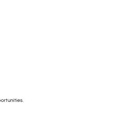
ortunities.