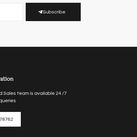
Subscribe
ation
 Sales team is available 24 /7
queries
78762