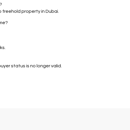
?
o freehold property in Dubai.
eme?
ks.
yer status is no longer valid.