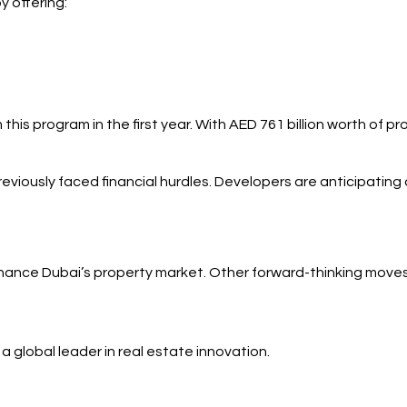
y offering:
his program in the first year. With AED 761 billion worth of p
viously faced financial hurdles. Developers are anticipating
enhance Dubai’s property market. Other forward-thinking moves
 global leader in real estate innovation.