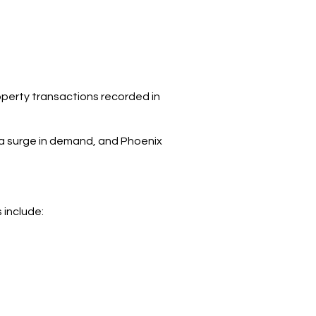
roperty transactions recorded in
 a surge in demand, and Phoenix
 include: