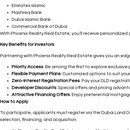
Emirates Islamic
Mashreq Bank
Dubai Islamic Bank
Commercial Bank of Dubai
With Phoenix Reality Real Estate, you’ll receive personalize
Key Benefits for Investors
Partnering with Phoenix Reality Real Estate gives you an ed
Priority Access
: Be among the first to explore exclusive p
Flexible Payment Plans
: Customized options to suit your 
Zero-Interest Registration Fees
: Pay your DLD registrat
Developer Discounts
: Special offers and pricing advan
Attractive Financing Offers
: Enjoy preferential mortga
How to Apply
To participate, applicants must register via the Dubai Land
selection, financing, and acquisition.