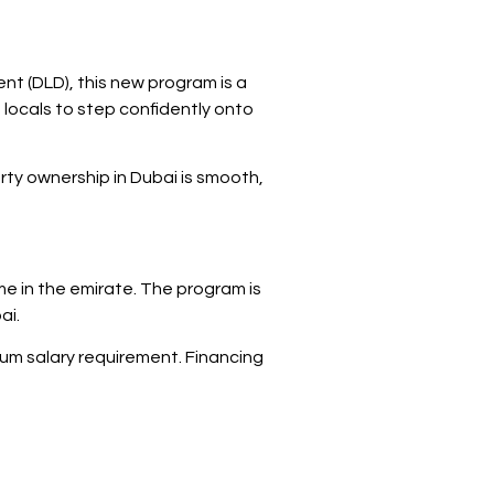
nt (DLD), this new program is a
 locals to step confidently onto
erty ownership in Dubai is smooth,
ome in the emirate. The program is
ai.
nimum salary requirement. Financing