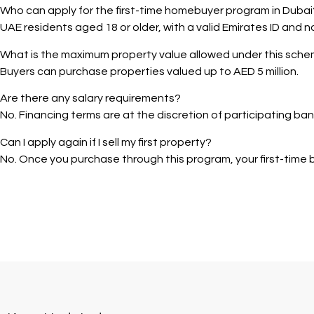
Who can apply for the first-time homebuyer program in Dubai
UAE residents aged 18 or older, with a valid Emirates ID and n
What is the maximum property value allowed under this sch
Buyers can purchase properties valued up to AED 5 million.
Are there any salary requirements?
No. Financing terms are at the discretion of participating ban
Can I apply again if I sell my first property?
No. Once you purchase through this program, your first-time bu