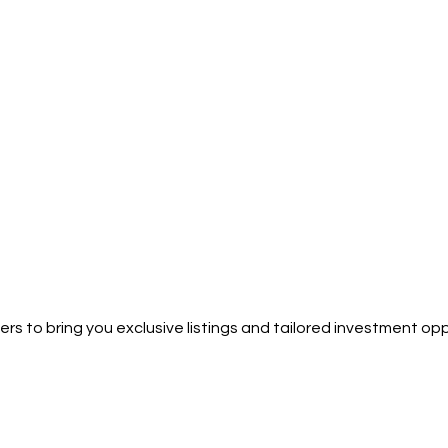
rs to bring you exclusive listings and tailored investment opp