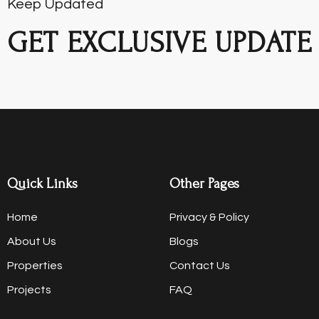
Keep Updated
GET EXCLUSIVE UPDATE
Quick Links
Other Pages
Home
Privacy & Policy
About Us
Blogs
Properties
Contact Us
Projects
FAQ