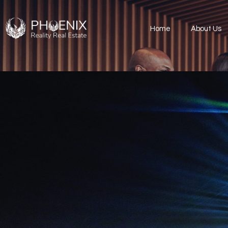
Home
About Us